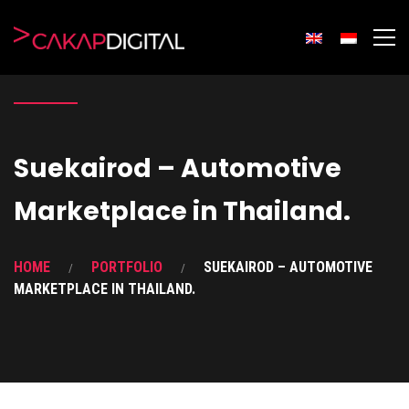
Suekairod – Automotive
Marketplace in Thailand.
HOME
PORTFOLIO
SUEKAIROD – AUTOMOTIVE
MARKETPLACE IN THAILAND.