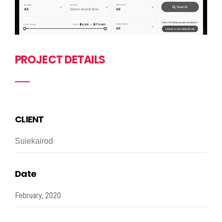
PROJECT DETAILS
CLIENT
Suiekairod
Date
February, 2020