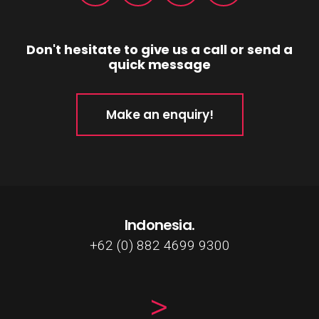
Don't hesitate to give us a call or send a
quick message
Make an enquiry!
Indonesia.
+62 (0) 882 4699 9300