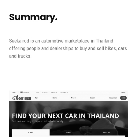
Summary.
Suekairod is an automotive marketplace in Thailand
offering people and dealerships to buy and sell bikes, cars
and trucks.