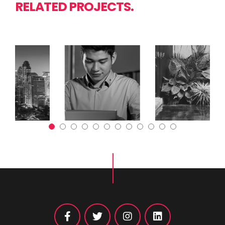
RELATED PROJECTS.