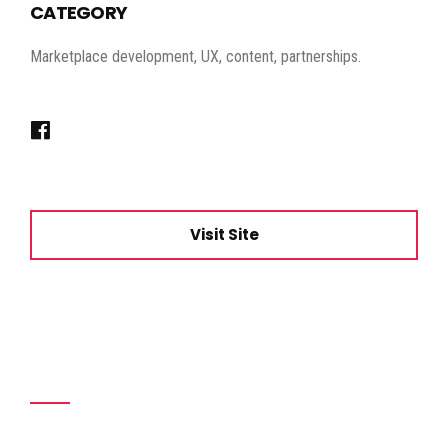
CATEGORY
Marketplace development, UX, content, partnerships.
Visit Site