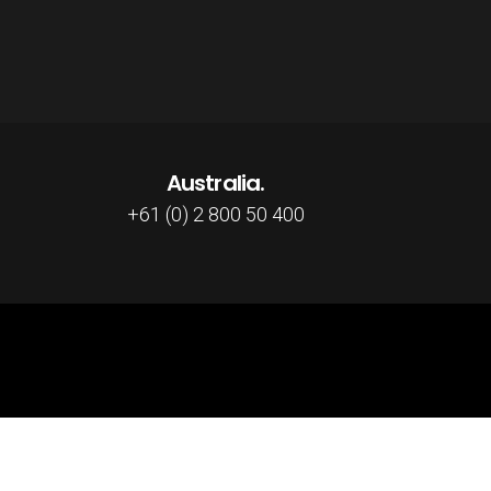
Australia.
+61 (0) 2 800 50 400