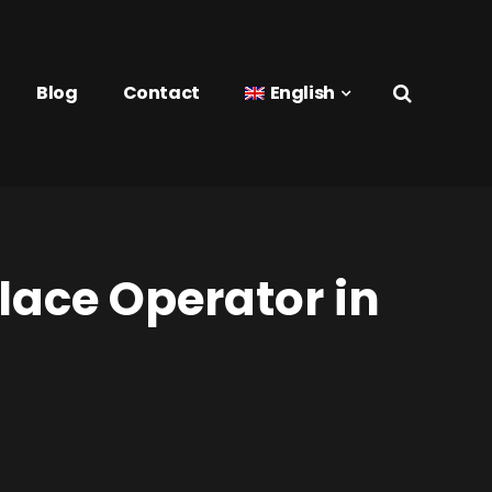
Blog
Contact
English
lace Operator in