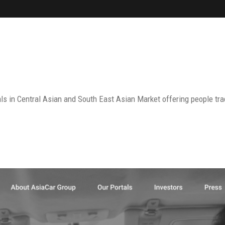
ls in Central Asian and South East Asian Market offering people tra