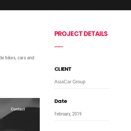
PROJECT DETAILS
de bikes, cars and
CLIENT
AsiaCar Group
Date
February, 2019