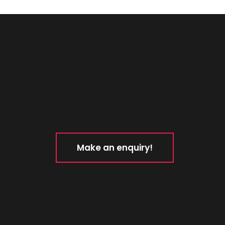
Make an enquiry!