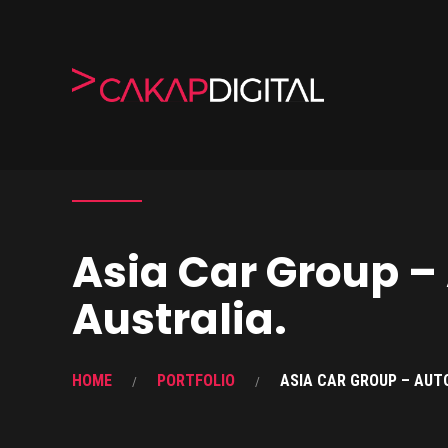
Asia Car Group –
Australia.
HOME
PORTFOLIO
ASIA CAR GROUP – AUT