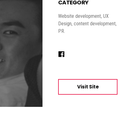
CATEGORY
Website development, UX
Design, content development,
PR.
Visit Site