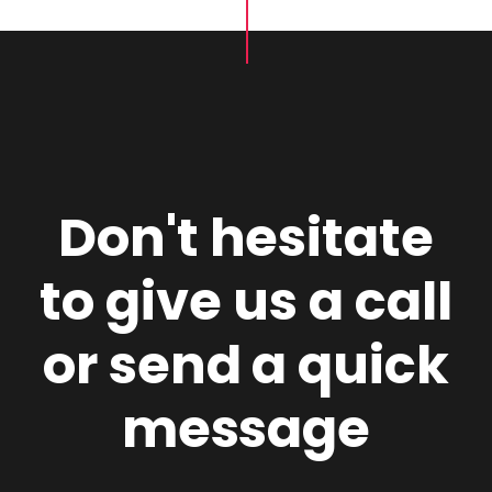
Don't hesitate
to give us a call
or send a quick
message