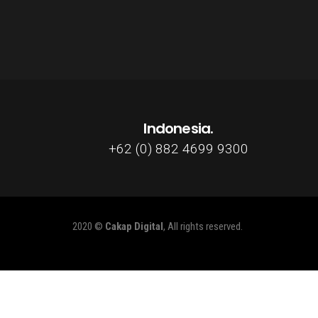
Indonesia.
+62 (0) 882 4699 9300
2020 ©
Cakap Digital
, All rights reserved.