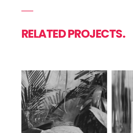
RELATED PROJECTS.