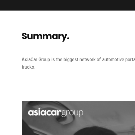
Summary.
AsiaCar Group is the biggest network of automotive porta
trucks.