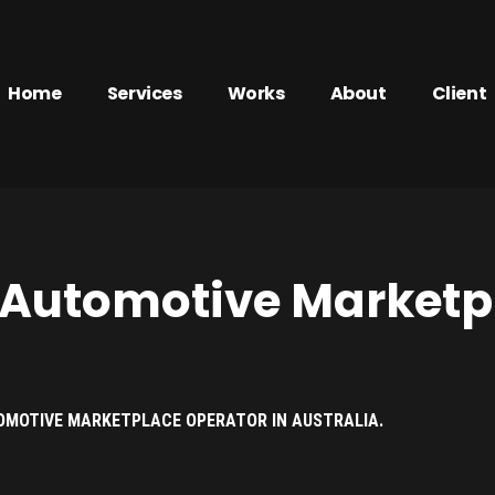
Home
Services
Works
About
Client
 Automotive Marketp
OMOTIVE MARKETPLACE OPERATOR IN AUSTRALIA.