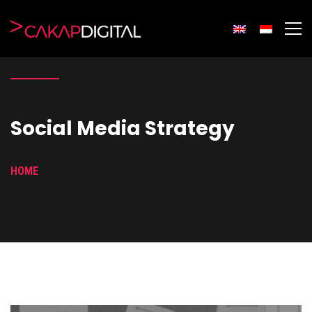
Social Media Strategy
HOME