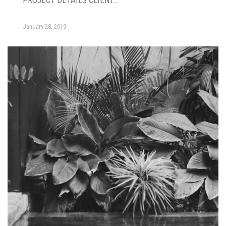
PROJECT DETAILS CLIENT…
January 28, 2019