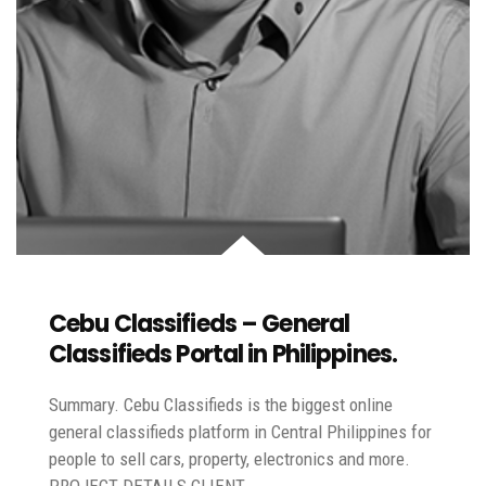
Cebu Classifieds – General
Classifieds Portal in Philippines.
Summary. Cebu Classifieds is the biggest online
general classifieds platform in Central Philippines for
people to sell cars, property, electronics and more.