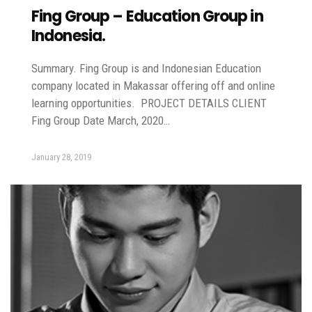
Fing Group – Education Group in
Indonesia.
Summary. Fing Group is and Indonesian Education
company located in Makassar offering off and online
learning opportunities. PROJECT DETAILS CLIENT
Fing Group Date March, 2020…
January 28, 2019