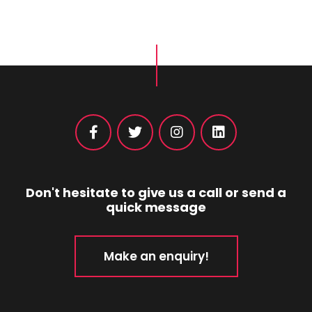
Don't hesitate to give us a call or send a
quick message
Make an enquiry!