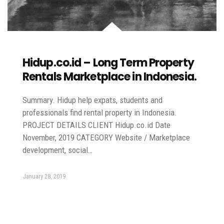
Hidup.co.id – Long Term Property
Rentals Marketplace in Indonesia.
Summary. Hidup help expats, students and
professionals find rental property in Indonesia.
PROJECT DETAILS CLIENT Hidup.co.id Date
November, 2019 CATEGORY Website / Marketplace
development, social…
January 28, 2019