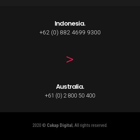
Indonesia.
+62 (0) 882 4699 9300
Australia.
+61 (0) 2 800 50 400
2020 ©
Cakap Digital
, All rights reserved.