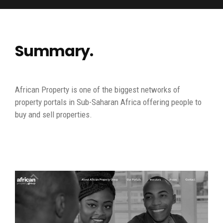
Summary.
African Property is one of the biggest networks of
property portals in Sub-Saharan Africa offering people to
buy and sell properties.