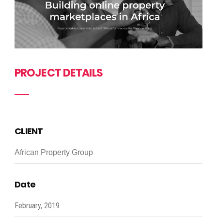
PROJECT DETAILS
CLIENT
African Property Group
Date
February, 2019