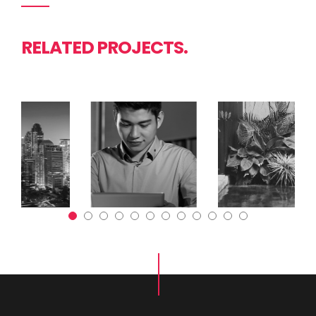
RELATED PROJECTS.