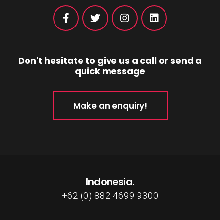
Don't hesitate to give us a call or send a
quick message
Make an enquiry!
Indonesia.
+62 (0) 882 4699 9300