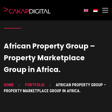
African Property Group –
Property Marketplace
Group in Africa.
HOME
PORTFOLIO
AFRICAN PROPERTY GROUP –
PROPERTY MARKETPLACE GROUP IN AFRICA.