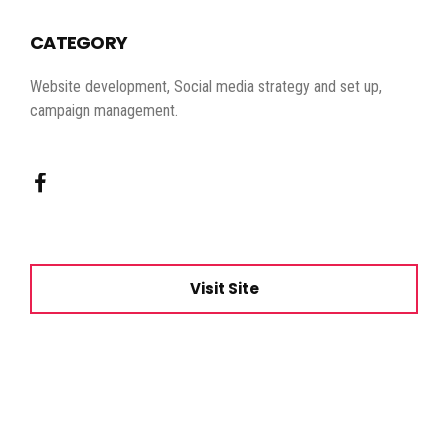
CATEGORY
Website development, Social media strategy and set up,
campaign management.
Visit Site