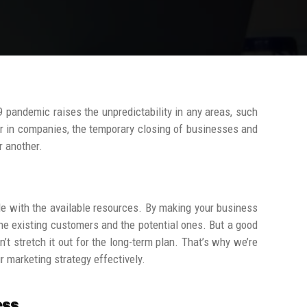
9 pandemic raises the unpredictability in any areas, such
or in companies, the temporary closing of businesses and
r another.
tle with the available resources. By making your business
o the existing customers and the potential ones.
But a good
t stretch it out for the long-term plan.
That’s why we’re
r marketing strategy effectively.
ess