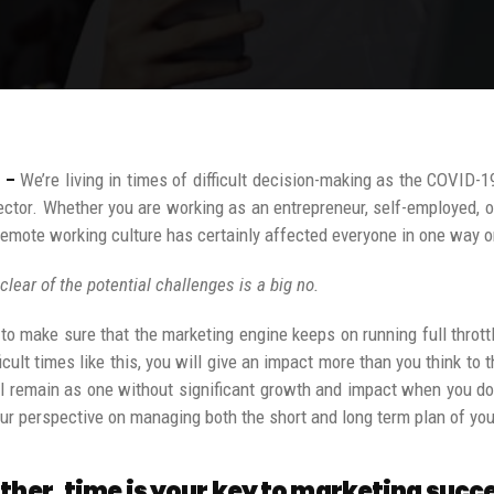
 –
We’re living in times of difficult decision-making as the COVID-1
ector. Whether you are working as an entrepreneur, self-employed, 
remote working culture has certainly affected everyone in one way o
 clear of the potential challenges is a big no.
to make sure that the marketing engine keeps on running full throt
ficult times like this, you will give an impact more than you think t
l remain as one without significant growth and impact when you don’
our perspective on managing both the short and long term plan of you
ther, time is your key to marketing succ