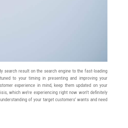
y search result on the search engine to the fast-loading
tuned to your timing in presenting and improving your
stomer experience in mind, keep them updated on your
isis, which we’re experiencing right now won’t definitely
ur understanding of your target customers’ wants and need