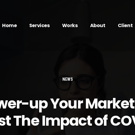
Home
Services
Works
About
Client
NEWS
wer-up Your Market
st The Impact of CO