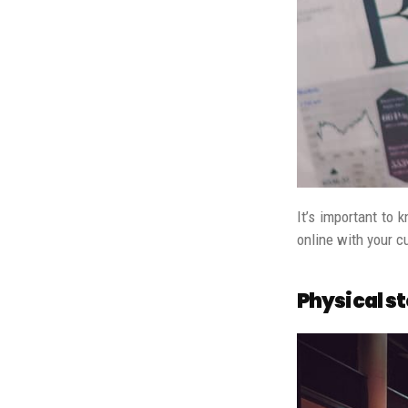
It’s important to 
online with your c
Physical s