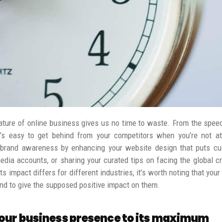
ature of online business gives us no time to waste. From the speed
t’s easy to get behind from your competitors when you’re not at
 brand awareness by enhancing your website design that puts cu
dia accounts, or sharing your curated tips on facing the global cr
s impact differs for different industries, it’s worth noting that yo
rand to give the supposed positive impact on them.
our business presence to its maximum