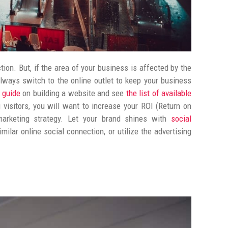
ion. But, if the area of your business is affected by the
lways switch to the online outlet to keep your business
s guide
on building a website and see
the list of available
 visitors, you will want to increase your ROI (Return on
arketing strategy. L
et your brand shines with
social
ilar online social connection, or utilize the advertising