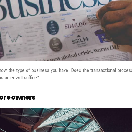
know the type of business you have. Does the transactional process
ustomer will suffice?
tore owners