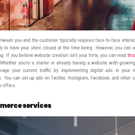
tween you and the customer typically requires face-to-face interact
ely to have your store closed at the time being.
However, you can a
ng. If you believe website creation isn’t your forte, you can read
thi
Whether you’re a starter or already having a website with growing
rage your current traffic by implementing digital ads in your m
s
. You can set up ads on Twitter, Instagram, Facebook, and other sim
e offers.
merce services