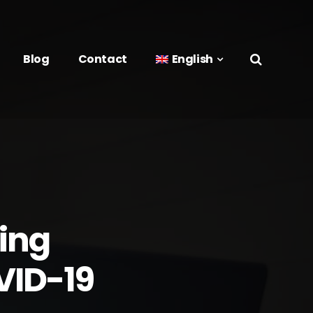
Blog
Contact
English
ing
VID-19