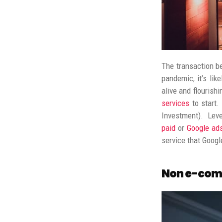
The transaction be
pandemic, it’s lik
alive and flourishi
services
to start.
Investment). Leve
paid
or
Google ad
service that Googl
Non e-com