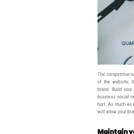
The competitive n
of the website, i
brand.
Build your
business social me
hurt.
As much as it
will allow your b
Maintain y