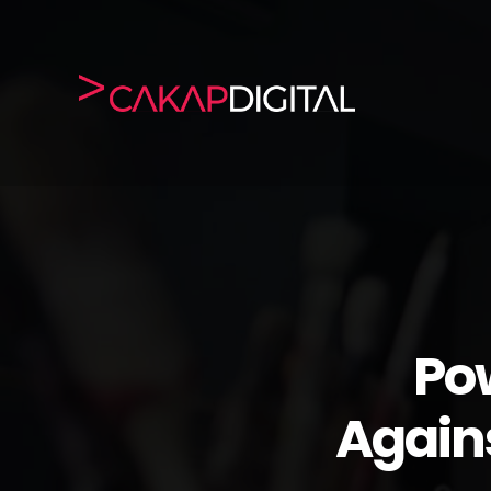
Po
Again