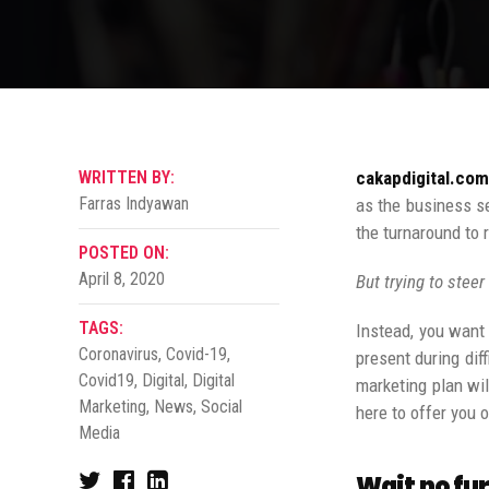
WRITTEN BY:
cakapdigital.com
Farras Indyawan
as the business s
the turnaround to 
POSTED ON:
April 8, 2020
But trying to steer
TAGS:
Instead, you want 
Coronavirus
,
Covid-19
,
present during dif
Covid19
,
Digital
,
Digital
marketing plan wil
Marketing
,
News
,
Social
here to offer you 
Media
Wait no fur