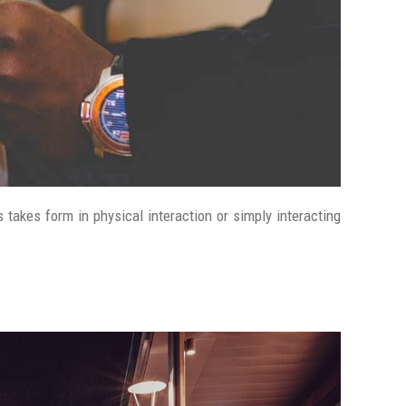
 takes form in physical interaction or simply interacting