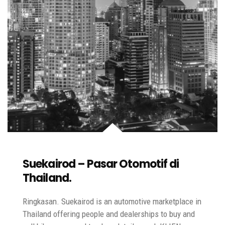
Suekairod – Pasar Otomotif di
Thailand.
Ringkasan. Suekairod is an automotive marketplace in
Thailand offering people and dealerships to buy and