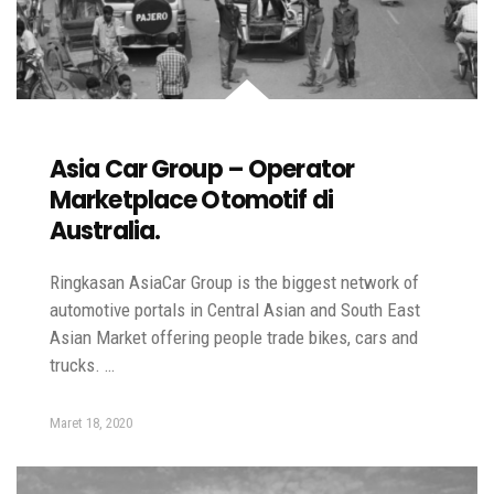
Asia Car Group – Operator
Marketplace Otomotif di
Australia.
Ringkasan AsiaCar Group is the biggest network of
automotive portals in Central Asian and South East
Asian Market offering people trade bikes, cars and
trucks. …
Maret 18, 2020