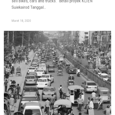
sell bikes, cars and trucks. detail proyek KLIEN
Suiekairod Tanggal…
Maret 18, 2020