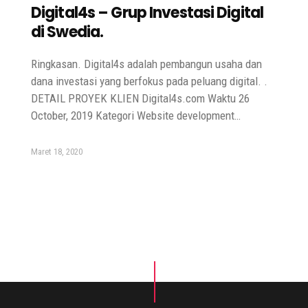
Digital4s – Grup Investasi Digital
di Swedia.
Ringkasan. Digital4s adalah pembangun usaha dan
dana investasi yang berfokus pada peluang digital. .
DETAIL PROYEK KLIEN Digital4s.com Waktu 26
October, 2019 Kategori Website development…
Maret 18, 2020