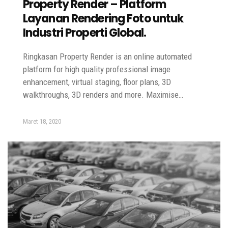
Property Render – Platform
Layanan Rendering Foto untuk
Industri Properti Global.
Ringkasan Property Render is an online automated
platform for high quality professional image
enhancement, virtual staging, floor plans, 3D
walkthroughs, 3D renders and more. Maximise…
Maret 18, 2020