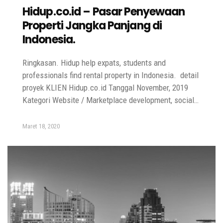
Hidup.co.id – Pasar Penyewaan
Properti Jangka Panjang di
Indonesia.
Ringkasan. Hidup help expats, students and
professionals find rental property in Indonesia. detail
proyek KLIEN Hidup.co.id Tanggal November, 2019
Kategori Website / Marketplace development, social…
Maret 18, 2020