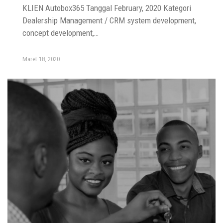
KLIEN Autobox365 Tanggal February, 2020 Kategori
Dealership Management / CRM system development,
concept development,…
Maret 18, 2020