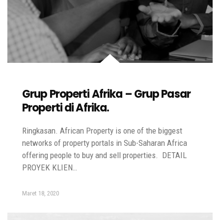
Grup Properti Afrika – Grup Pasar
Properti di Afrika.
Ringkasan. African Property is one of the biggest
networks of property portals in Sub-Saharan Africa
offering people to buy and sell properties. DETAIL
PROYEK KLIEN…
Maret 18, 2020