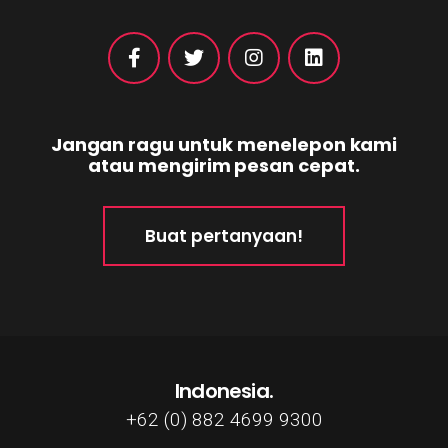
Jangan ragu untuk menelepon kami
atau mengirim pesan cepat.
Buat pertanyaan!
Indonesia.
+62 (0) 882 4699 9300