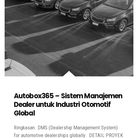
Autobox365 – Sistem Manajemen
Dealer untuk Industri Otomotif
Global
Ringkasan. DMS (Dealership Management System)
for automotive dealerships globally. DETAIL PROYEK