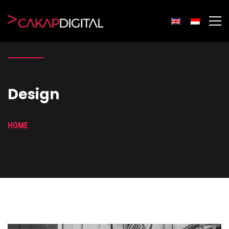
Design
HOME